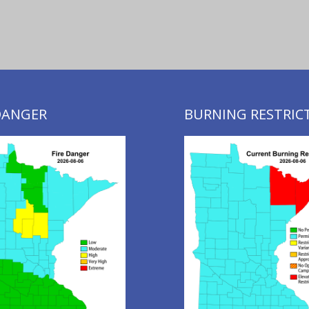
 DANGER
BURNING RESTRIC