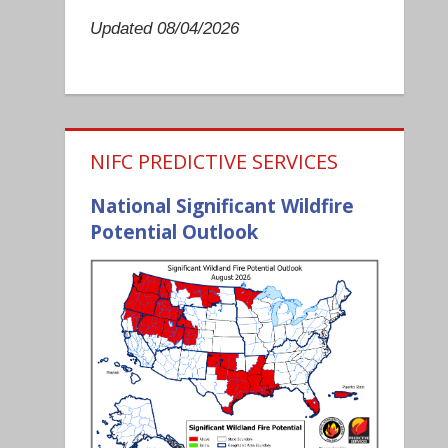
Updated 08/04/2026
NIFC PREDICTIVE SERVICES
National Significant Wildfire
Potential Outlook