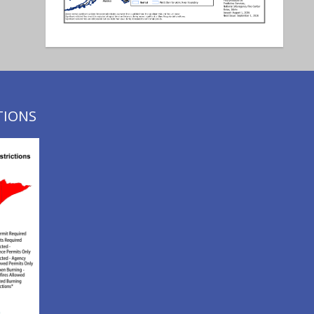
TIONS