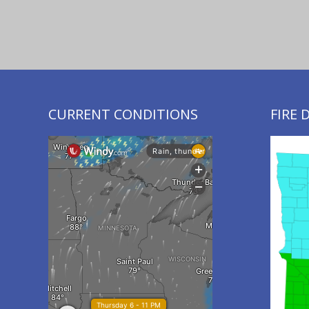
CURRENT CONDITIONS
FIRE