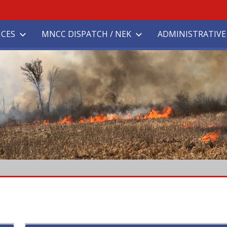
ICES
MNCC DISPATCH / NEK
ADMINISTRATIVE