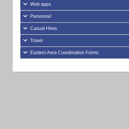
Web apps
Personnel
Casual Hires
Travel
Eastern Area Coordination Forms