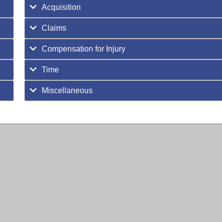
Acquisition
Claims
Compensation for Injury
Time
Miscellaneous