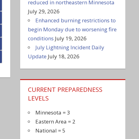
reduced in northeastern Minnesota
July 29, 2026
Enhanced burning restrictions to
begin Monday due to worsening fire
conditions
July 19, 2026
July Lightning Incident Daily
Update
July 18, 2026
CURRENT PREPAREDNESS
LEVELS
Minnesota = 3
Eastern Area = 2
National = 5