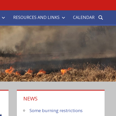
RESOURCES AND LINKS
CALENDAR
NEWS
Some burning restrictions