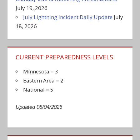
July 19, 2026
July Lightning Incident Daily Update
July
18, 2026
CURRENT PREPAREDNESS LEVELS
Minnesota = 3
Eastern Area = 2
National = 5
Updated 08/04/2026