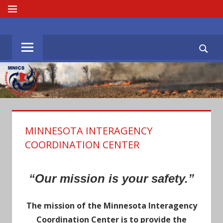
Skip
MENU
to
MNICS.ORG
content
MINNESOTA INTERAGENCY
COORDINATION CENTER
“Our mission is your safety.”
The mission of the Minnesota Interagency
Coordination Center is to provide the