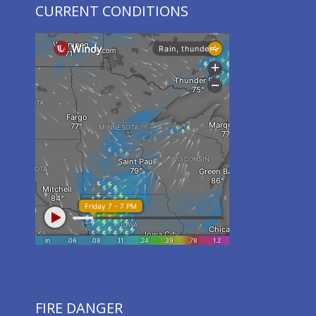
CURRENT CONDITIONS
FIRE DANGER