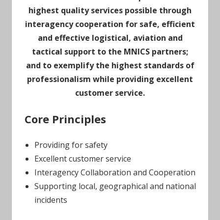
highest quality services possible through
interagency cooperation for safe, efficient
and effective logistical, aviation and
tactical support to the MNICS partners;
and to exemplify the highest standards of
professionalism while providing excellent
customer service.
Core Principles
Providing for safety
Excellent customer service
Interagency Collaboration and Cooperation
Supporting local, geographical and national
incidents