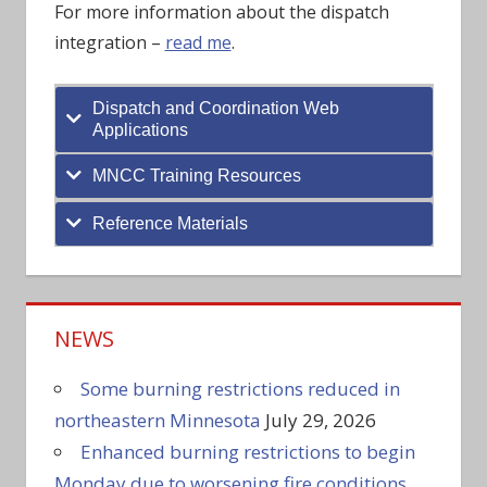
For more information about the dispatch
integration –
read me
.
Dispatch and Coordination Web
Applications
MNCC Training Resources
Reference Materials
NEWS
Some burning restrictions reduced in
northeastern Minnesota
July 29, 2026
Enhanced burning restrictions to begin
Monday due to worsening fire conditions