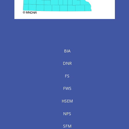
BIA
DNR
FS
FWS
HSEM
NPS
SFM