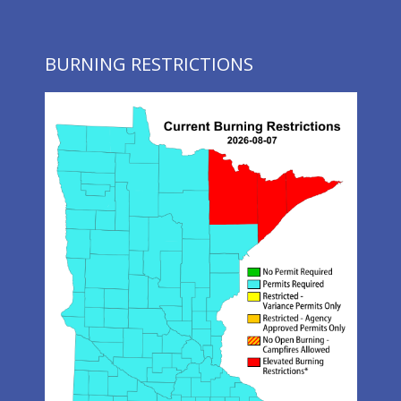
BURNING RESTRICTIONS