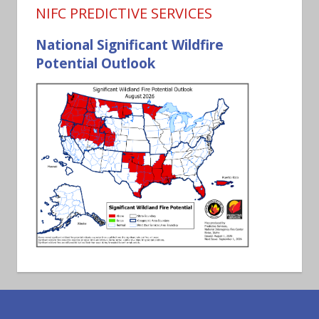
NIFC PREDICTIVE SERVICES
National Significant Wildfire
Potential Outlook