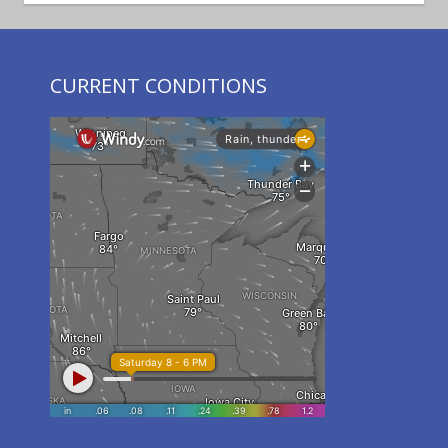
CURRENT CONDITIONS