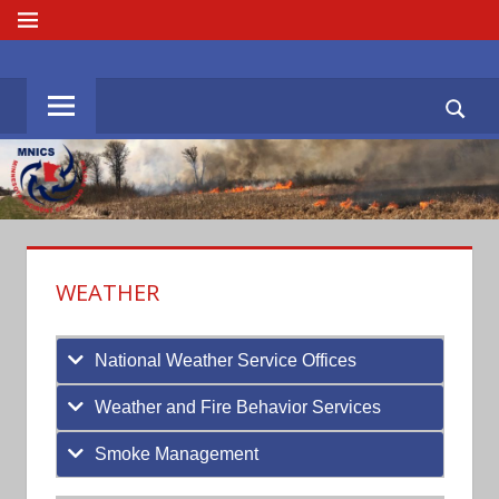
Skip
MENU
to
MNICS.ORG
content
WEATHER
National Weather Service Offices
Weather and Fire Behavior Services
Smoke Management