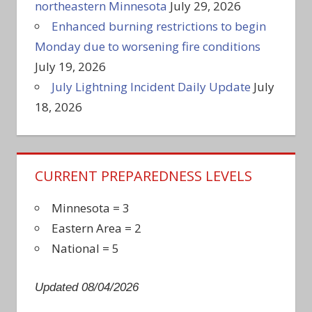
northeastern Minnesota
July 29, 2026
Enhanced burning restrictions to begin
Monday due to worsening fire conditions
July 19, 2026
July Lightning Incident Daily Update
July
18, 2026
CURRENT PREPAREDNESS LEVELS
Minnesota = 3
Eastern Area = 2
National = 5
Updated 08/04/2026