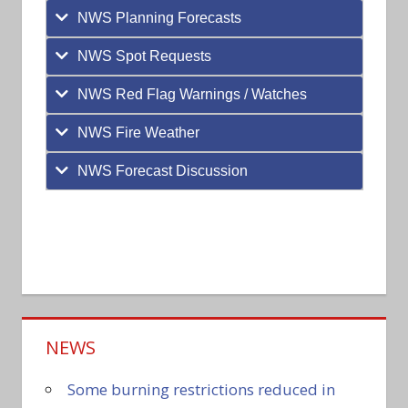
NWS Planning Forecasts
NWS Spot Requests
NWS Red Flag Warnings / Watches
NWS Fire Weather
NWS Forecast Discussion
NEWS
Some burning restrictions reduced in