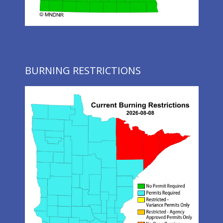
BURNING RESTRICTIONS