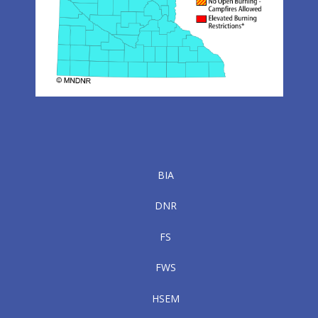
BIA
DNR
FS
FWS
HSEM