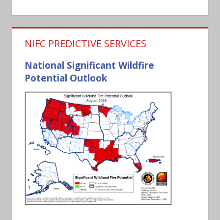
NIFC PREDICTIVE SERVICES
National Significant Wildfire
Potential Outlook