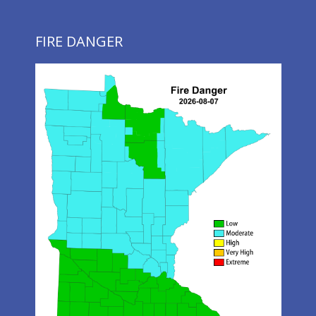
FIRE DANGER