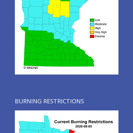
BURNING RESTRICTIONS