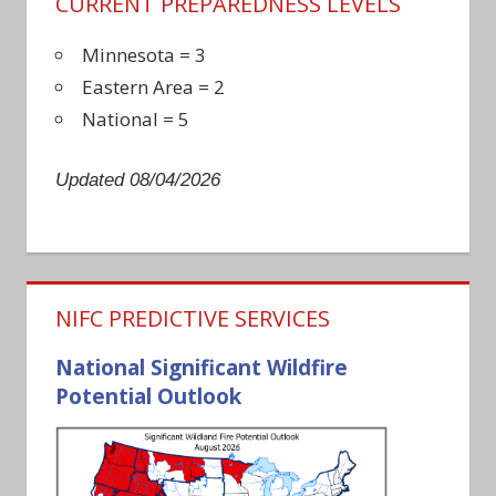
CURRENT PREPAREDNESS LEVELS
Minnesota = 3
Eastern Area = 2
National = 5
Updated 08/04/2026
NIFC PREDICTIVE SERVICES
National Significant Wildfire
Potential Outlook