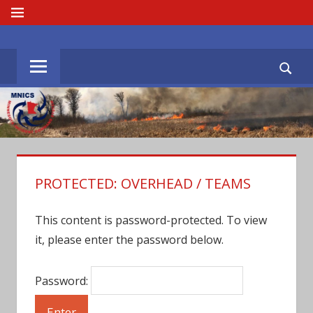
Skip
MENU
to
MNICS.ORG
content
PROTECTED: OVERHEAD / TEAMS
This content is password-protected. To view
it, please enter the password below.
Password: