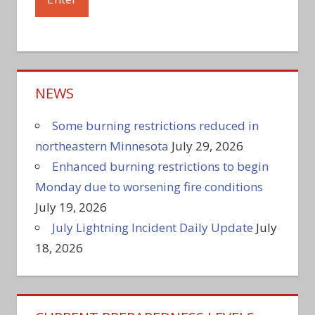
NEWS
Some burning restrictions reduced in
northeastern Minnesota
July 29, 2026
Enhanced burning restrictions to begin
Monday due to worsening fire conditions
July 19, 2026
July Lightning Incident Daily Update
July
18, 2026