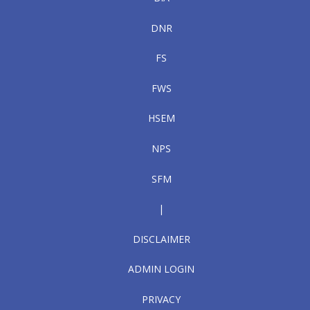
DNR
FS
FWS
HSEM
NPS
SFM
|
DISCLAIMER
ADMIN LOGIN
PRIVACY