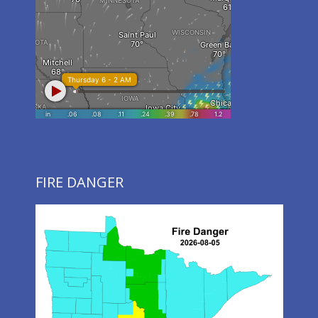
FIRE DANGER