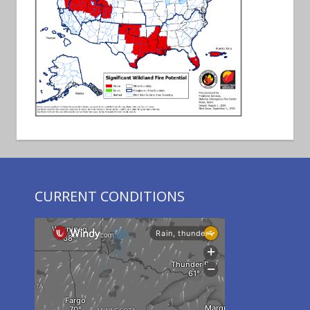
CURRENT CONDITIONS