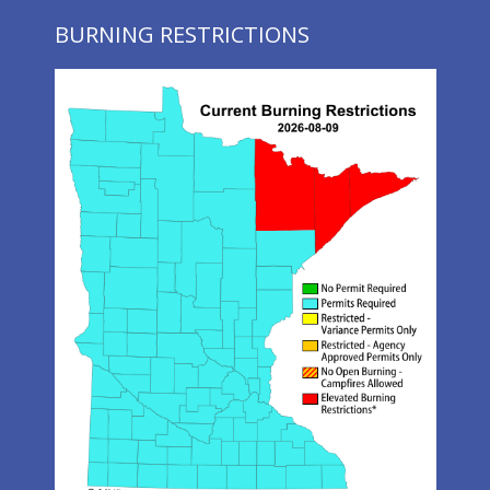
BURNING RESTRICTIONS