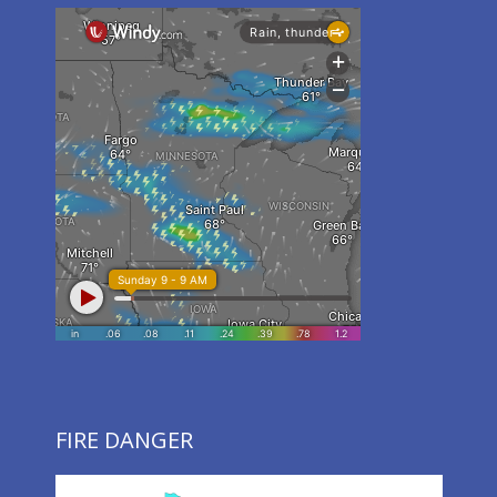
FIRE DANGER