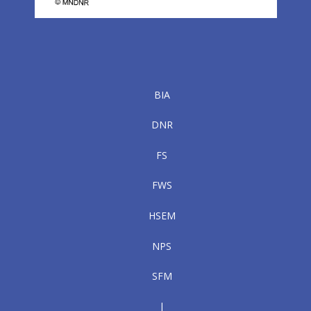
BIA
DNR
FS
FWS
HSEM
NPS
SFM
|