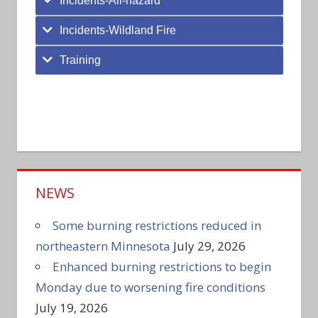
Incidents-All-hazard
Incidents-Wildland Fire
Training
NEWS
Some burning restrictions reduced in
northeastern Minnesota
July 29, 2026
Enhanced burning restrictions to begin
Monday due to worsening fire conditions
July 19, 2026