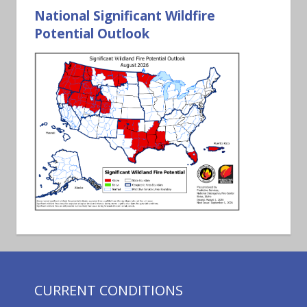
National Significant Wildfire
Potential Outlook
CURRENT CONDITIONS