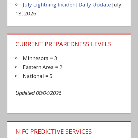
July Lightning Incident Daily Update
July
18, 2026
CURRENT PREPAREDNESS LEVELS
Minnesota = 3
Eastern Area = 2
National = 5
Updated 08/04/2026
NIFC PREDICTIVE SERVICES