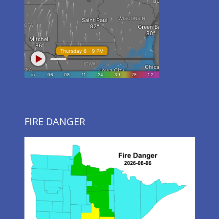
FIRE DANGER