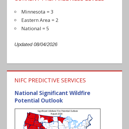
Minnesota = 3
Eastern Area = 2
National = 5
Updated 08/04/2026
NIFC PREDICTIVE SERVICES
National Significant Wildfire
Potential Outlook