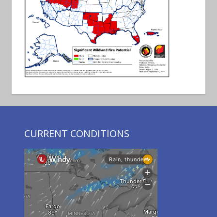
CURRENT CONDITIONS