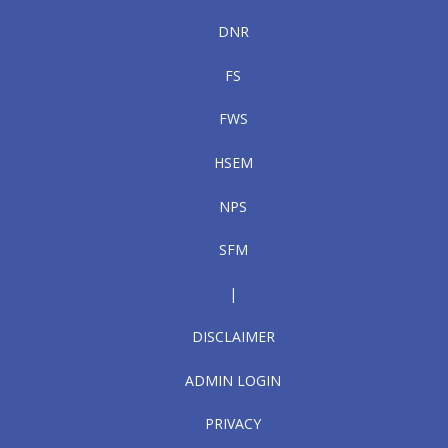
DNR
FS
FWS
HSEM
NPS
SFM
|
DISCLAIMER
ADMIN LOGIN
PRIVACY