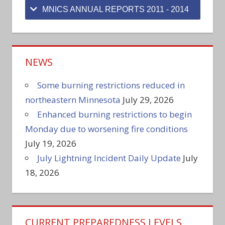
MNICS ANNUAL REPORTS 2011 - 2014
NEWS
Some burning restrictions reduced in
northeastern Minnesota
July 29, 2026
Enhanced burning restrictions to begin
Monday due to worsening fire conditions
July 19, 2026
July Lightning Incident Daily Update
July
18, 2026
CURRENT PREPAREDNESS LEVELS