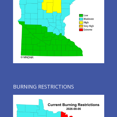
BURNING RESTRICTIONS