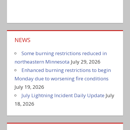
NEWS
Some burning restrictions reduced in
northeastern Minnesota
July 29, 2026
Enhanced burning restrictions to begin
Monday due to worsening fire conditions
July 19, 2026
July Lightning Incident Daily Update
July
18, 2026