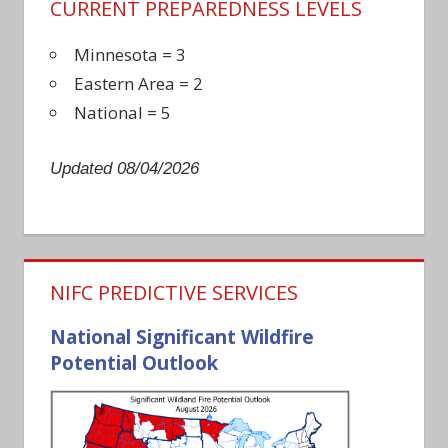
CURRENT PREPAREDNESS LEVELS
Minnesota = 3
Eastern Area = 2
National = 5
Updated 08/04/2026
NIFC PREDICTIVE SERVICES
National Significant Wildfire
Potential Outlook