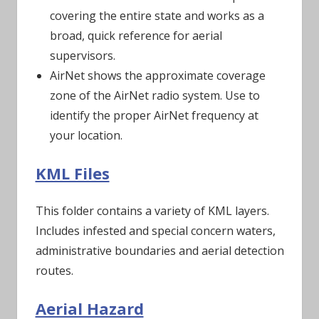
covering the entire state and works as a
broad, quick reference for aerial
supervisors.
AirNet shows the approximate coverage
zone of the AirNet radio system. Use to
identify the proper AirNet frequency at
your location.
KML Files
This folder contains a variety of KML layers.
Includes infested and special concern waters,
administrative boundaries and aerial detection
routes.
Aerial Hazard