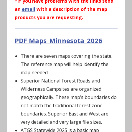
*If you have problems with the links send
an
email
with a description of the map
products you are requesting.
PDF Maps_Minnesota_2026
There are seven maps covering the state.
The reference map will help identify the
map needed.
Superior National Forest Roads and
Wilderness Campsites are organized
geographically. These map’s boundaries do
not match the traditional forest zone
boundaries. Superior East and West are
very detailed and very large file sizes.
ATGS Statewide 2025 is a basic map