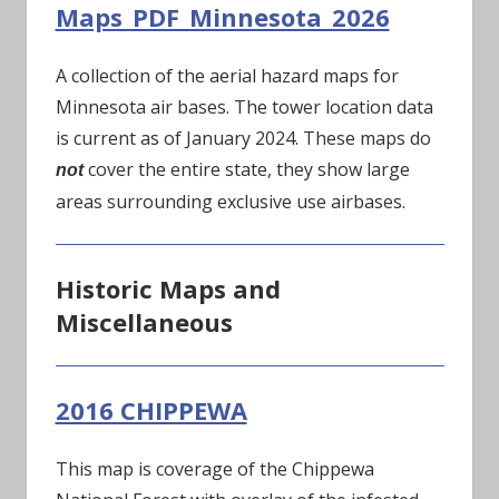
Maps_PDF_Minnesota_2026
A collection of the aerial hazard maps for
Minnesota air bases. The tower location data
is current as of January 2024. These maps do
cover the entire state, they show large
not
areas surrounding exclusive use airbases.
Historic Maps and
Miscellaneous
2016 CHIPPEWA
This map is coverage of the Chippewa