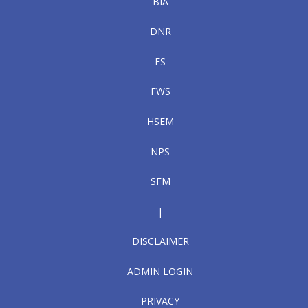
BIA
DNR
FS
FWS
HSEM
NPS
SFM
|
DISCLAIMER
ADMIN LOGIN
PRIVACY