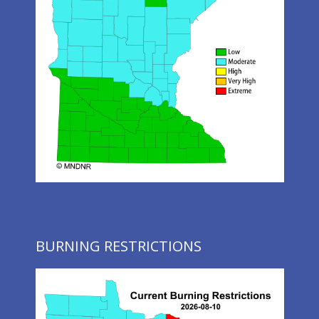
BURNING RESTRICTIONS