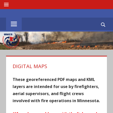
Skip
MENU
to
MNICS.ORG
content
DIGITAL MAPS
These georeferenced PDF maps and KML
layers are intended for use by firefighters,
aerial supervisors, and flight crews
involved with fire operations in Minnesota.