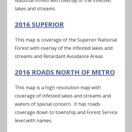
National Forest with overlay of the infested
lakes and streams.
2016 SUPERIOR
This map is coverage of the Superior National
Forest with overlay of the infested lakes and
streams and Retardant Avoidance Areas.
2016 ROADS NORTH OF METRO
This map is a high resolution map with
coverage of infested lakes and streams and
waters of special concern. It has roads
coverage down to township and Forest Service
level with names.