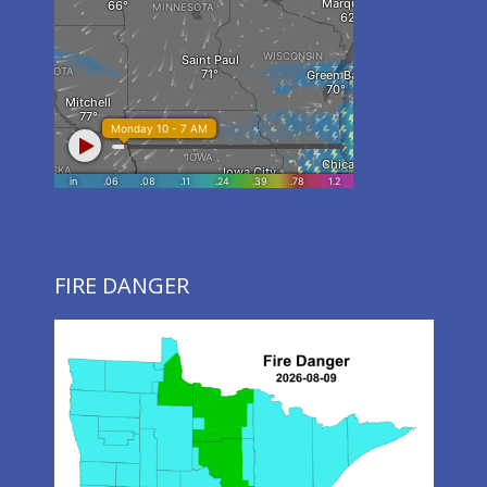
FIRE DANGER