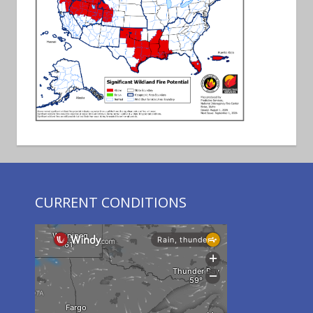
CURRENT CONDITIONS