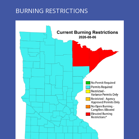
BURNING RESTRICTIONS