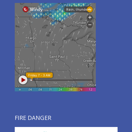
FIRE DANGER