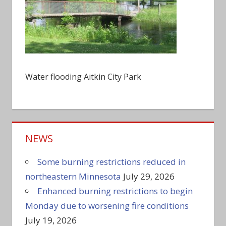
Water flooding Aitkin City Park
NEWS
Some burning restrictions reduced in
northeastern Minnesota
July 29, 2026
Enhanced burning restrictions to begin
Monday due to worsening fire conditions
July 19, 2026