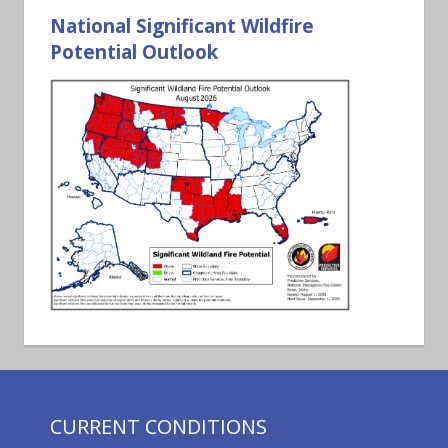
National Significant Wildfire
Potential Outlook
CURRENT CONDITIONS