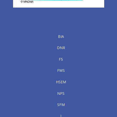
BIA
DNR
FS
FWS
HSEM
NPS
SFM
|