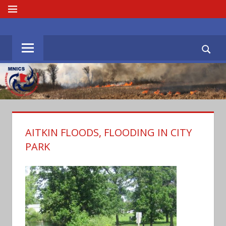
Skip
MENU
to
MNICS.ORG
content
AITKIN FLOODS, FLOODING IN CITY
PARK