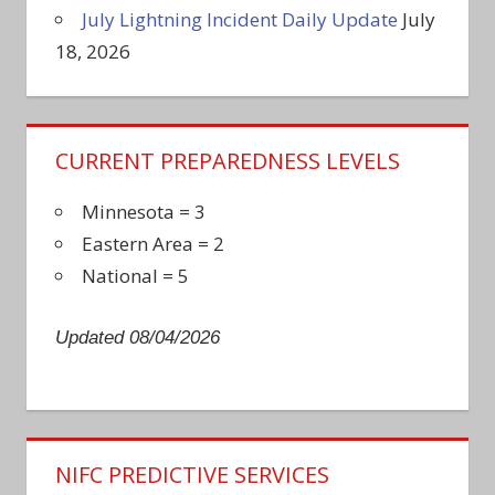
July Lightning Incident Daily Update
July
18, 2026
CURRENT PREPAREDNESS LEVELS
Minnesota = 3
Eastern Area = 2
National = 5
Updated 08/04/2026
NIFC PREDICTIVE SERVICES