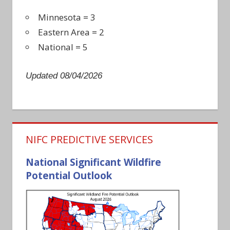
Minnesota = 3
Eastern Area = 2
National = 5
Updated 08/04/2026
NIFC PREDICTIVE SERVICES
National Significant Wildfire
Potential Outlook