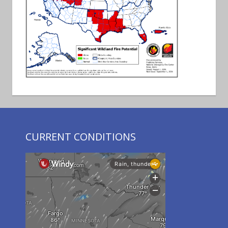
CURRENT CONDITIONS