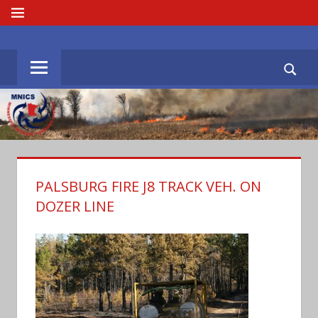
Skip
MENU
to
MNICS.ORG
content
PALSBURG FIRE J8 TRACK VEH. ON
DOZER LINE