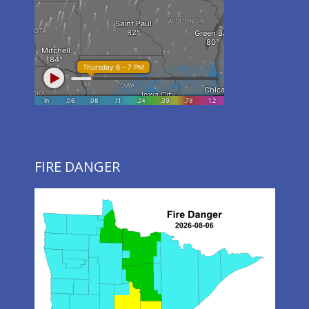
FIRE DANGER