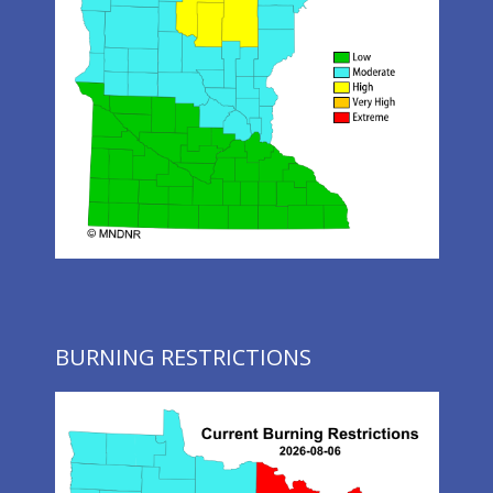
BURNING RESTRICTIONS