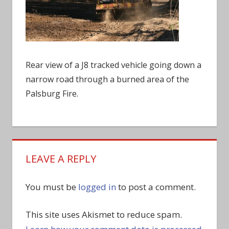
Rear view of a J8 tracked vehicle going down a
narrow road through a burned area of the
Palsburg Fire.
LEAVE A REPLY
You must be
logged in
to post a comment.
This site uses Akismet to reduce spam.