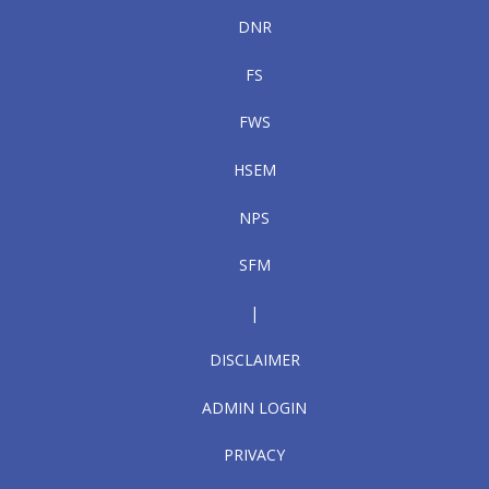
DNR
FS
FWS
HSEM
NPS
SFM
|
DISCLAIMER
ADMIN LOGIN
PRIVACY