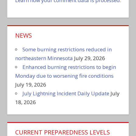
Learn how your comment data is processed.
NEWS
Some burning restrictions reduced in
northeastern Minnesota
July 29, 2026
Enhanced burning restrictions to begin
Monday due to worsening fire conditions
July 19, 2026
July Lightning Incident Daily Update
July
18, 2026
CURRENT PREPAREDNESS LEVELS