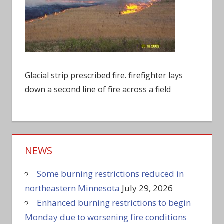
Glacial strip prescribed fire. firefighter lays
down a second line of fire across a field
NEWS
Some burning restrictions reduced in
northeastern Minnesota
July 29, 2026
Enhanced burning restrictions to begin
Monday due to worsening fire conditions