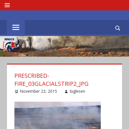
Skip
MENU
to
MNICS.ORG
content
PRESCRIBED-
FIRE_03GLACIALSTRIP2_JPG
November 23, 2015
biglesen