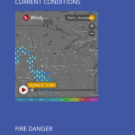
CURRENT CONDITIONS
FIRE DANGER