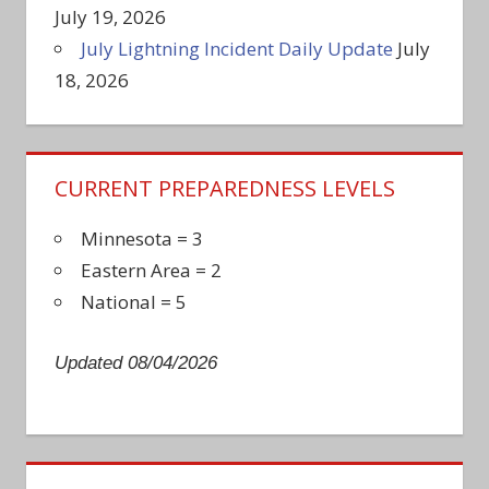
July 19, 2026
July Lightning Incident Daily Update
July
18, 2026
CURRENT PREPAREDNESS LEVELS
Minnesota = 3
Eastern Area = 2
National = 5
Updated 08/04/2026