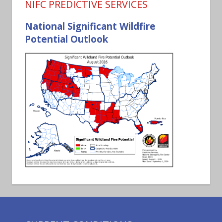
NIFC PREDICTIVE SERVICES
National Significant Wildfire
Potential Outlook