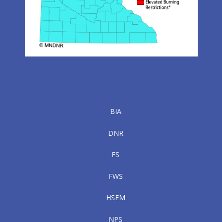
BIA
DNR
FS
FWS
HSEM
NPS