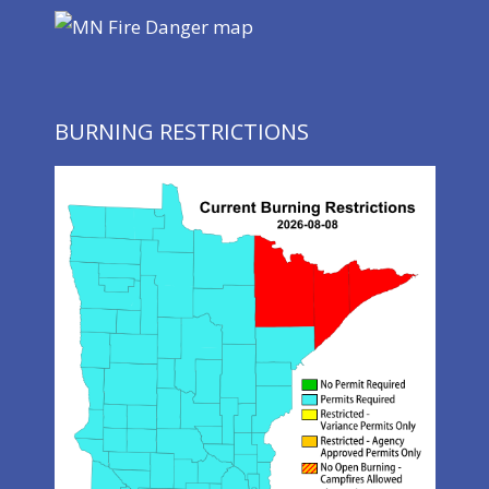
BURNING RESTRICTIONS