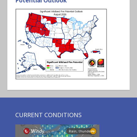
Potential Outlook
CURRENT CONDITIONS